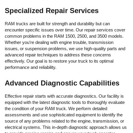
Specialized Repair Services
RAM trucks are built for strength and durability but can
encounter specific issues over time. Our repair services cover
common problems in the RAM 1500, 2500, and 3500 models.
Whether you’re dealing with engine trouble, transmission
issues, or suspension problems, we use high-quality parts and
advanced repair techniques to address these concerns
effectively. Our goal is to restore your truck to its optimal
performance and reliability.
Advanced Diagnostic Capabilities
Effective repair starts with accurate diagnostics. Our facility is
equipped with the latest diagnostic tools to thoroughly evaluate
the condition of your RAM truck. We perform detailed
assessments and use sophisticated equipment to identify the
source of any problems related to the engine, transmission, or
electrical systems. This in-depth diagnostic approach allows us