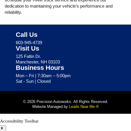
dedication to maintaining your vehicle’s performance and
reliability.
Call Us
603-945-4739
Visit Us
125 Faltin Dr.
Manchester, NH 03103
Business Hours
Mon – Fri | 7:30am – 5:00pm
Sat - Sun | Closed
© 2026 Precision Autoworks. All Rights Reserved.
Website Managed by
Leads Near Me ®
Accessibility Toolbar