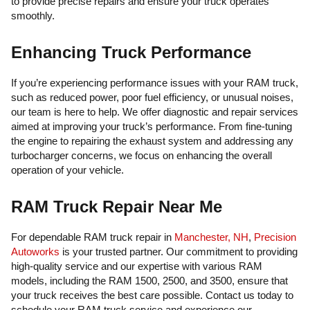
to provide precise repairs and ensure your truck operates
smoothly.
Enhancing Truck Performance
If you’re experiencing performance issues with your RAM truck,
such as reduced power, poor fuel efficiency, or unusual noises,
our team is here to help. We offer diagnostic and repair services
aimed at improving your truck’s performance. From fine-tuning
the engine to repairing the exhaust system and addressing any
turbocharger concerns, we focus on enhancing the overall
operation of your vehicle.
RAM Truck Repair Near Me
For dependable RAM truck repair in
Manchester, NH
,
Precision
Autoworks
is your trusted partner. Our commitment to providing
high-quality service and our expertise with various RAM
models, including the RAM 1500, 2500, and 3500, ensure that
your truck receives the best care possible. Contact us today to
schedule your RAM truck service and experience our