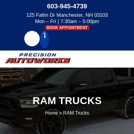
603-945-4739
125 Faltin Dr Manchester, NH 03103
Mon – Fri | 7:30am – 5:00pm
BOOK APPOINTMENT
RAM TRUCKS
Home
»
RAM Trucks