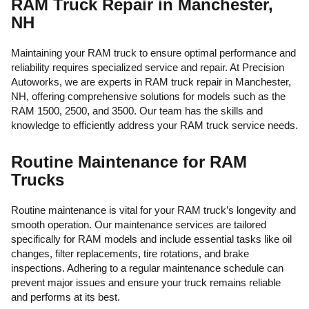
RAM Truck Repair in Manchester,
NH
Maintaining your RAM truck to ensure optimal performance and
reliability requires specialized service and repair. At Precision
Autoworks, we are experts in RAM truck repair in Manchester,
NH, offering comprehensive solutions for models such as the
RAM 1500, 2500, and 3500. Our team has the skills and
knowledge to efficiently address your RAM truck service needs.
Routine Maintenance for RAM
Trucks
Routine maintenance is vital for your RAM truck’s longevity and
smooth operation. Our maintenance services are tailored
specifically for RAM models and include essential tasks like oil
changes, filter replacements, tire rotations, and brake
inspections. Adhering to a regular maintenance schedule can
prevent major issues and ensure your truck remains reliable
and performs at its best.