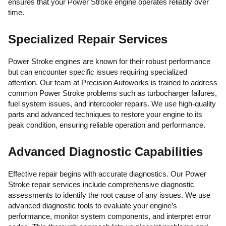
ensures that your Power Stroke engine operates reliably over
time.
Specialized Repair Services
Power Stroke engines are known for their robust performance
but can encounter specific issues requiring specialized
attention. Our team at Precision Autoworks is trained to address
common Power Stroke problems such as turbocharger failures,
fuel system issues, and intercooler repairs. We use high-quality
parts and advanced techniques to restore your engine to its
peak condition, ensuring reliable operation and performance.
Advanced Diagnostic Capabilities
Effective repair begins with accurate diagnostics. Our Power
Stroke repair services include comprehensive diagnostic
assessments to identify the root cause of any issues. We use
advanced diagnostic tools to evaluate your engine’s
performance, monitor system components, and interpret error