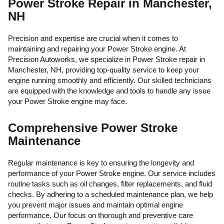
Power Stroke Repair in Manchester,
NH
Precision and expertise are crucial when it comes to
maintaining and repairing your Power Stroke engine. At
Precision Autoworks, we specialize in Power Stroke repair in
Manchester, NH, providing top-quality service to keep your
engine running smoothly and efficiently. Our skilled technicians
are equipped with the knowledge and tools to handle any issue
your Power Stroke engine may face.
Comprehensive Power Stroke
Maintenance
Regular maintenance is key to ensuring the longevity and
performance of your Power Stroke engine. Our service includes
routine tasks such as oil changes, filter replacements, and fluid
checks. By adhering to a scheduled maintenance plan, we help
you prevent major issues and maintain optimal engine
performance. Our focus on thorough and preventive care