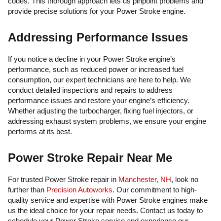
codes. This thorough approach lets us pinpoint problems and
provide precise solutions for your Power Stroke engine.
Addressing Performance Issues
If you notice a decline in your Power Stroke engine’s
performance, such as reduced power or increased fuel
consumption, our expert technicians are here to help. We
conduct detailed inspections and repairs to address
performance issues and restore your engine’s efficiency.
Whether adjusting the turbocharger, fixing fuel injectors, or
addressing exhaust system problems, we ensure your engine
performs at its best.
Power Stroke Repair Near Me
For trusted Power Stroke repair in
Manchester, NH
, look no
further than
Precision Autoworks
. Our commitment to high-
quality service and expertise with Power Stroke engines make
us the ideal choice for your repair needs. Contact us today to
schedule your Power Stroke service and experience our