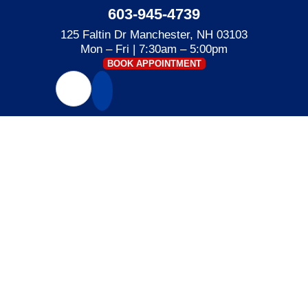
603-945-4739
125 Faltin Dr Manchester, NH 03103
Mon – Fri | 7:30am – 5:00pm
BOOK APPOINTMENT
POWER STROKE
Home
»
Power Stroke