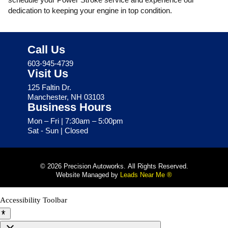
dedication to keeping your engine in top condition.
Call Us
603-945-4739
Visit Us
125 Faltin Dr.
Manchester, NH 03103
Business Hours
Mon – Fri | 7:30am – 5:00pm
Sat - Sun | Closed
© 2026 Precision Autoworks. All Rights Reserved.
Website Managed by
Leads Near Me ®
Accessibility Toolbar