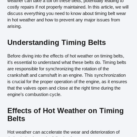
weather can take a toll on these belts, potentially leading to
costly repairs if not properly maintained. In this article, we will
discuss everything you need to know about timing belt wear
in hot weather and how to prevent any major issues from
arising.
Understanding Timing Belts
Before diving into the effects of hot weather on timing belts,
it’s essential to understand what these belts do. Timing belts
are responsible for synchronizing the rotation of the
crankshaft and camshaft in an engine. This synchronization
is crucial for the proper operation of the engine, as it ensures
that the valves open and close at the right time during the
engine’s combustion cycle.
Effects of Hot Weather on Timing
Belts
Hot weather can accelerate the wear and deterioration of