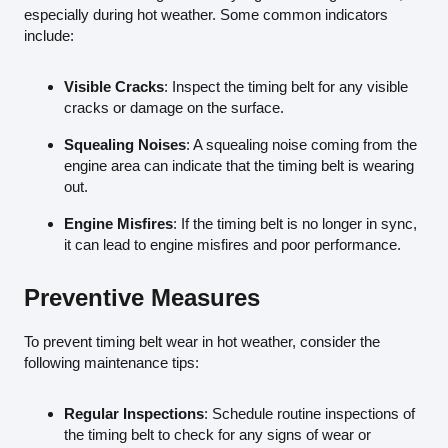
especially during hot weather. Some common indicators
include:
Visible Cracks
: Inspect the timing belt for any visible
cracks or damage on the surface.
Squealing Noises
: A squealing noise coming from the
engine area can indicate that the timing belt is wearing
out.
Engine Misfires
: If the timing belt is no longer in sync,
it can lead to engine misfires and poor performance.
Preventive Measures
To prevent timing belt wear in hot weather, consider the
following maintenance tips:
Regular Inspections
: Schedule routine inspections of
the timing belt to check for any signs of wear or