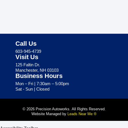
Call Us
603-945-4739
Visit Us
125 Faltin Dr.
Manchester, NH 03103
Business Hours
Mon – Fri | 7:30am – 5:00pm
Sat - Sun | Closed
© 2026 Precision Autoworks. All Rights Reserved.
Website Managed by
Leads Near Me ®