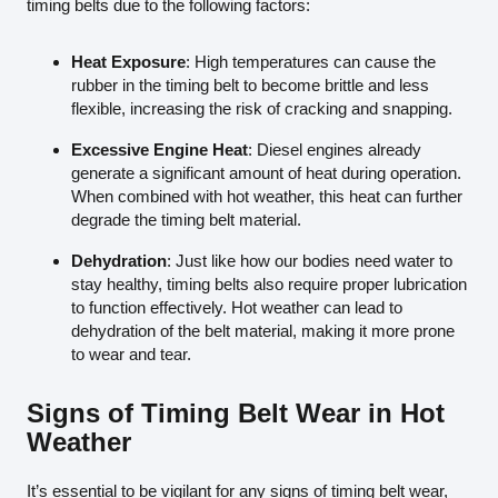
timing belts due to the following factors:
Heat Exposure
: High temperatures can cause the
rubber in the timing belt to become brittle and less
flexible, increasing the risk of cracking and snapping.
Excessive Engine Heat
: Diesel engines already
generate a significant amount of heat during operation.
When combined with hot weather, this heat can further
degrade the timing belt material.
Dehydration
: Just like how our bodies need water to
stay healthy, timing belts also require proper lubrication
to function effectively. Hot weather can lead to
dehydration of the belt material, making it more prone
to wear and tear.
Signs of Timing Belt Wear in Hot
Weather
It’s essential to be vigilant for any signs of timing belt wear,