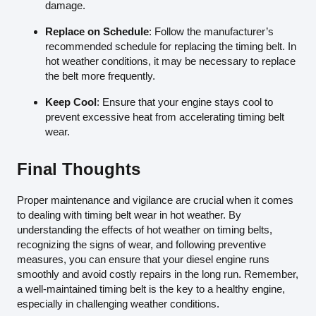
damage.
Replace on Schedule
: Follow the manufacturer’s
recommended schedule for replacing the timing belt. In
hot weather conditions, it may be necessary to replace
the belt more frequently.
Keep Cool
: Ensure that your engine stays cool to
prevent excessive heat from accelerating timing belt
wear.
Final Thoughts
Proper maintenance and vigilance are crucial when it comes
to dealing with timing belt wear in hot weather. By
understanding the effects of hot weather on timing belts,
recognizing the signs of wear, and following preventive
measures, you can ensure that your diesel engine runs
smoothly and avoid costly repairs in the long run. Remember,
a well-maintained timing belt is the key to a healthy engine,
especially in challenging weather conditions.