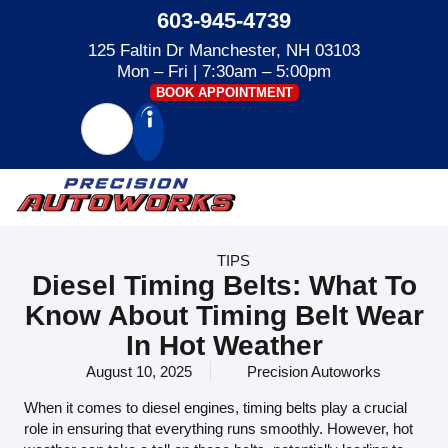
603-945-4739
125 Faltin Dr Manchester, NH 03103
Mon – Fri | 7:30am – 5:00pm
BOOK APPOINTMENT
TIPS
Diesel Timing Belts: What To
Know About Timing Belt Wear
In Hot Weather
August 10, 2025
Precision Autoworks
When it comes to diesel engines, timing belts play a crucial
role in ensuring that everything runs smoothly. However, hot